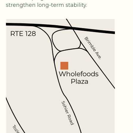
strengthen long-term stability.