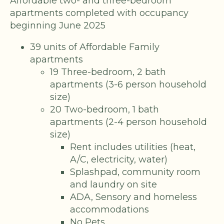
Affordable two- and three-bedroom
apartments completed with occupancy
beginning June 2025
39 units of Affordable Family
apartments
19 Three-bedroom, 2 bath
apartments (3-6 person household
size)
20 Two-bedroom, 1 bath
apartments (2-4 person household
size)
Rent includes utilities (heat,
A/C, electricity, water)
Splashpad, community room
and laundry on site
ADA, Sensory and homeless
accommodations
No Pets