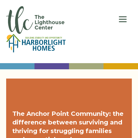
The Anchor Point Community: the
difference between surviving and
thriving for struggling families