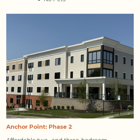
Anchor Point: Phase 2