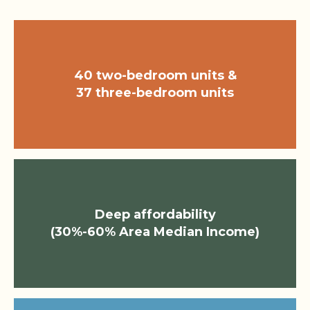
40 two-bedroom units &
37 three-bedroom units
Deep affordability
(30%-60% Area Median Income)