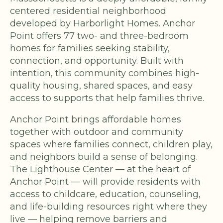
centered residential neighborhood
developed by Harborlight Homes. Anchor
Point offers 77 two- and three-bedroom
homes for families seeking stability,
connection, and opportunity. Built with
intention, this community combines high-
quality housing, shared spaces, and easy
access to supports that help families thrive.
Anchor Point brings affordable homes
together with outdoor and community
spaces where families connect, children play,
and neighbors build a sense of belonging.
The Lighthouse Center — at the heart of
Anchor Point — will provide residents with
access to childcare, education, counseling,
and life-building resources right where they
live — helping remove barriers and