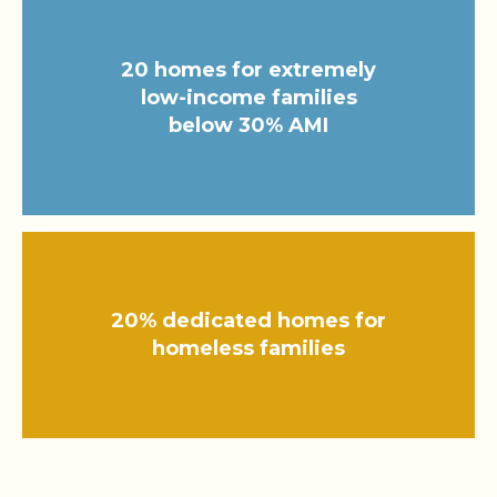
20 homes for extremely
low-income families
below 30% AMI
20% dedicated homes for
homeless families