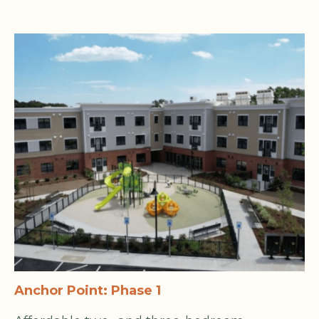
Anchor Point: Phase 1