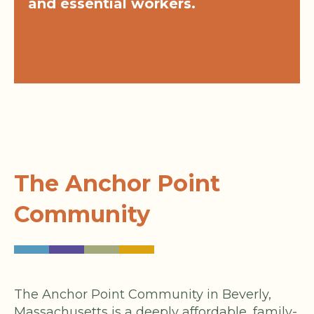
and essential workers.
The Anchor Point
Community
The Anchor Point Community in Beverly,
Massachusetts is a deeply affordable, family-