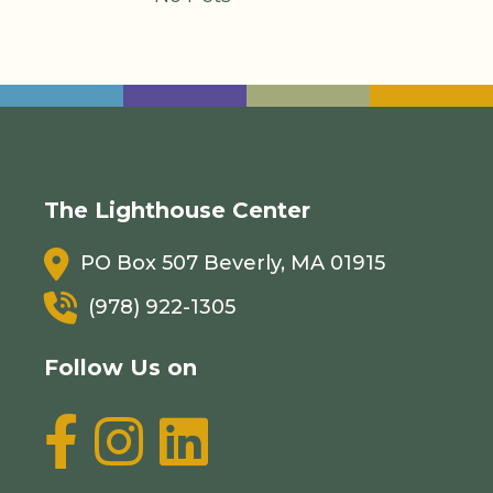
The Lighthouse Center
PO Box 507 Beverly, MA 01915
(978) 922-1305
Follow Us on