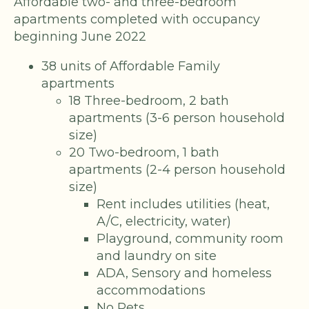
Affordable two- and three-bedroom
apartments completed with occupancy
beginning June 2022
38 units of Affordable Family
apartments
18 Three-bedroom, 2 bath
apartments (3-6 person household
size)
20 Two-bedroom, 1 bath
apartments (2-4 person household
size)
Rent includes utilities (heat,
A/C, electricity, water)
Playground, community room
and laundry on site
ADA, Sensory and homeless
accommodations
No Pets